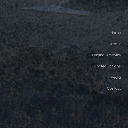
Home
About
Original Artworks
Limited Editions
Media
Contact