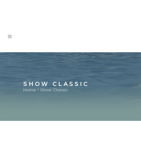
SHOW CLASSIC
Home
>
Show Classic