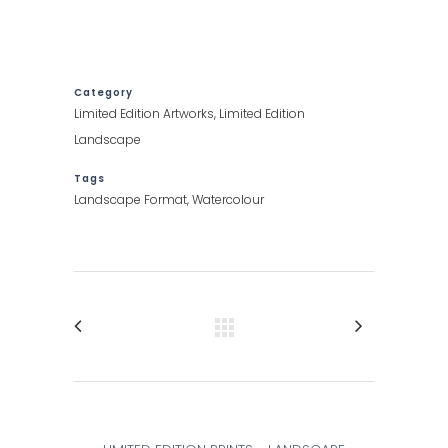
Category
Limited Edition Artworks, Limited Edition
Landscape
Tags
Landscape Format, Watercolour