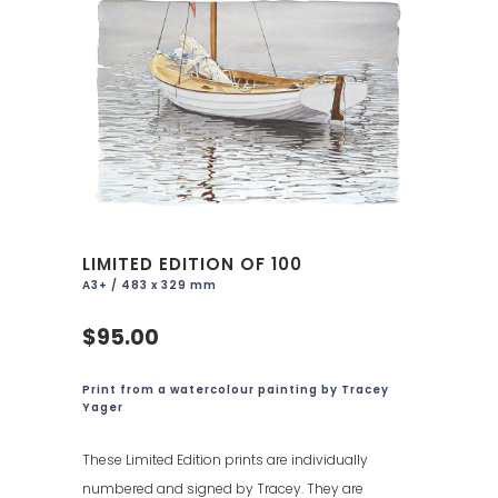
LIMITED EDITION OF 100
A3+ / 483 x 329 mm
$95.00
Print from a watercolour painting by Tracey
Yager
These Limited Edition prints are individually
numbered and signed by Tracey. They are