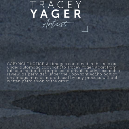
COPYRIGHT NOTICE: All images contained in this site are
under automatic copyright to Tracey Yager. Apart from
fair dealing for the purposes of private study, research or
review, as permitted under the Copyright Act,no part of
any image may be reproduced by any process without
written permission of the artist.