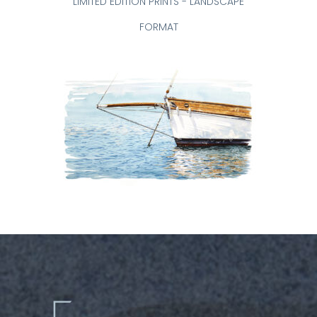
LIMITED EDITION PRINTS - LANDSCAPE
FORMAT