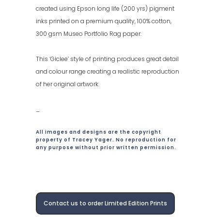
created using Epson long life (200 yrs) pigment
inks printed on a premium quality, 100% cotton,
300 gsm Museo Portfolio Rag paper.
This ‘Giclee’ style of printing produces great detail
and colour range creating a realistic reproduction
of her original artwork.
_
All images and designs are the copyright
property of Tracey Yager. No reproduction for
any purpose without prior written permission.
Contact us to order Limited Edition Prints