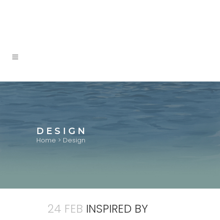
DESIGN
Home
>
Design
24 FEB
INSPIRED BY