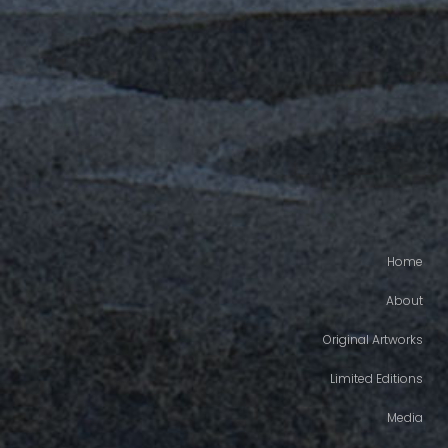
Home
About
Original Artworks
Limited Editions
Media