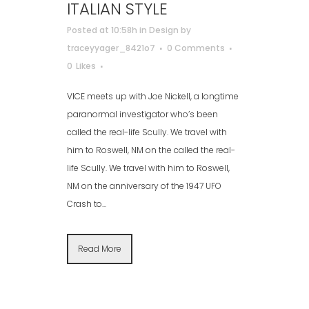
ITALIAN STYLE
Posted at 10:58h
in
Design
by
traceyyager_8421o7
0 Comments
0
Likes
VICE meets up with Joe Nickell, a longtime
paranormal investigator who’s been
called the real-life Scully. We travel with
him to Roswell, NM on the called the real-
life Scully. We travel with him to Roswell,
NM on the anniversary of the 1947 UFO
Crash to...
Read More