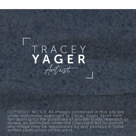
COPYRIGHT NOTICE: All images contained in this site are
under automatic copyright to Tracey Yager. Apart from
fair dealing for the purposes of private study, research or
review, as permitted under the Copyright Act,no part of
any image may be reproduced by any process without
written permission of the artist.