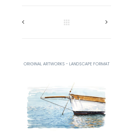
ORIGINAL ARTWORKS - LANDSCAPE FORMAT