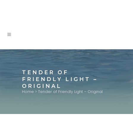
TENDER OF
FRIENDLY LIGHT –
ORIGINAL
Home
>
Tender of Friendly Light – Original