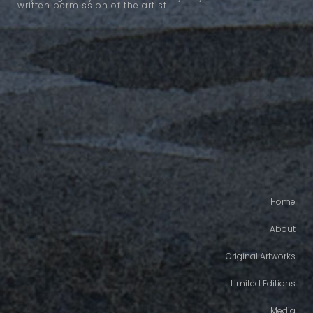
written permission of the artist.
Home
About
Original Artworks
Limited Editions
Media