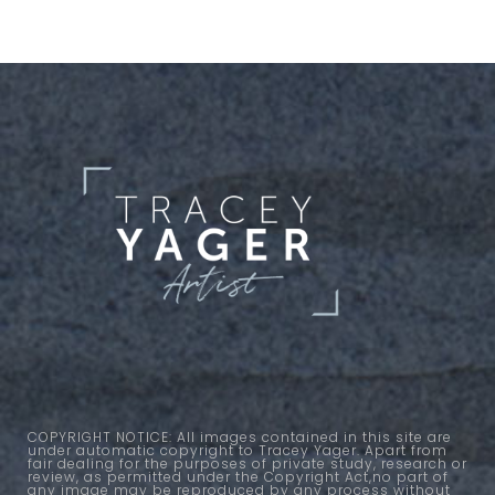
COPYRIGHT NOTICE: All images contained in this site are
under automatic copyright to Tracey Yager. Apart from
fair dealing for the purposes of private study, research or
review, as permitted under the Copyright Act,no part of
any image may be reproduced by any process without