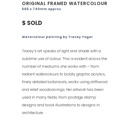
ORIGINAL FRAMED WATERCOLOUR
565 x 740mm Approx.
$ SOLD
Watercolour painting by Tracey Yager
Tracey’s art speaks of light and shade with a
sublime use of colour. This is evident across the
number of mediums she works with – from
radiant watercolours to boldly graphic acrylics,
finely detailed botanicals, works using driftwood
and relief woodcarvings. Her artwork has been
used in many fields, from postage stamp
designs and book illustrations to designs in
architecture.