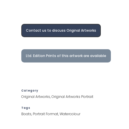
Contact us to discuss Original Artworks
Ltd. Edition Prints of this artwork are available
Category
Original Artworks, Original Artworks Portrait
Tags
Boats, Portrait Format, Watercolour